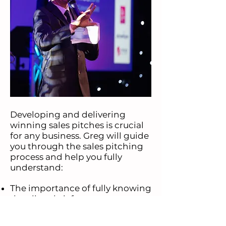
Developing and delivering
winning sales pitches is crucial
for any business. Greg will guide
you through the sales pitching
process and help you fully
understand:
The importance of fully knowing
the client brief.
Working on preparing well
A powerful intro
Sales