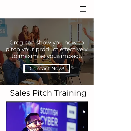
Greg can show you how to
pitch your product effectively
to maximise your impact.
Contact Now!
Sales Pitch Training