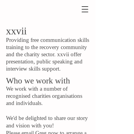
xxvii
Providing free communication skills
training to the recovery community
and the charity sector. xxvii offer
presentation, public speaking and
interview skills support.
Who we work with
We work with a number of
recognised charities organisations
and individuals.
We'd be delighted to share our story
and vision with you!
Please email Greg now to arrange a