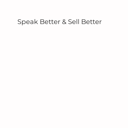
Speak Better & Sell Better