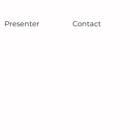
Presenter
Contact