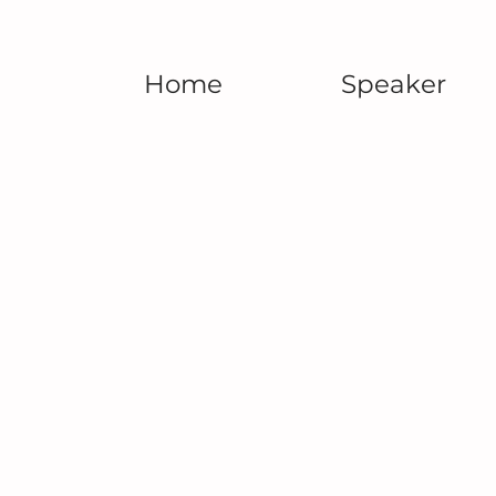
Home
Speaker